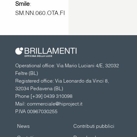
Smile
:
SM.NN.060.OTA.FI
Operational office: Via Mario Luciani 4/E, 32032
Feltre (BL)
Registered office: Via Leonardo da Vinci 8,
32034 Pedavena (BL)
Phone
[+39] 0439 310098
Mail:
commerciale@hiproject.it
P.IVA 00967030255
News
Contributi pubblici