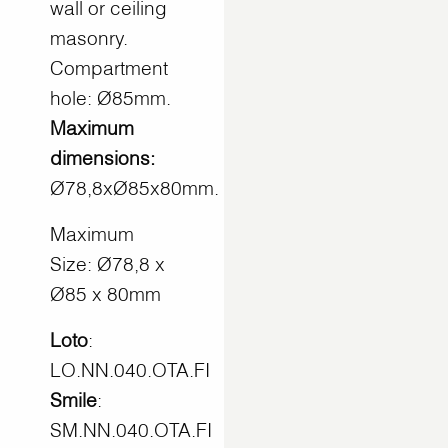
wall or ceiling
masonry.
Compartment
hole: Ø85mm.
Maximum
dimensions:
Ø78,8xØ85x80mm.
Maximum
Size: Ø78,8 x
Ø85 x 80mm
Loto
:
LO.NN.040.OTA.FI
Smile
:
SM.NN.040.OTA.FI