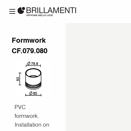
Formwork
CF.079.080
PVC
formwork.
Installation on