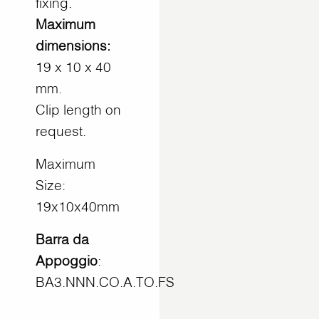
fixing.
Maximum
dimensions:
19 x 10 x 40
mm.
Clip length on
request.
Maximum
Size:
19x10x40mm
Barra da
Appoggio
:
BA3.NNN.CO.A.TO.FS