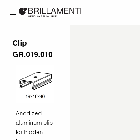
Clip
GR.019.010
Anodized
aluminum clip
for hidden