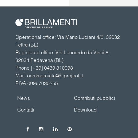
Operational office: Via Mario Luciani 4/E, 32032
Feltre (BL)
Registered office: Via Leonardo da Vinci 8,
32034 Pedavena (BL)
Phone
[+39] 0439 310098
Mail:
commerciale@hiproject.it
P.IVA 00967030255
News
Contributi pubblici
Contatti
Download