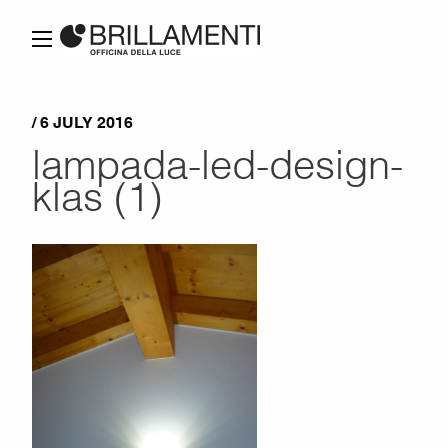
/ 6 JULY 2016
lampada-led-design-
klas (1)