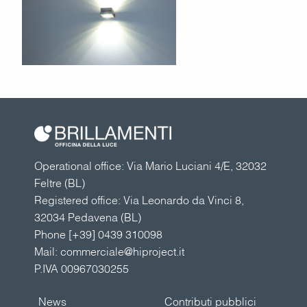
Operational office: Via Mario Luciani 4/E, 32032
Feltre (BL)
Registered office: Via Leonardo da Vinci 8,
32034 Pedavena (BL)
Phone
[+39] 0439 310098
Mail:
commerciale@hiproject.it
P.IVA 00967030255
News
Contributi pubblici