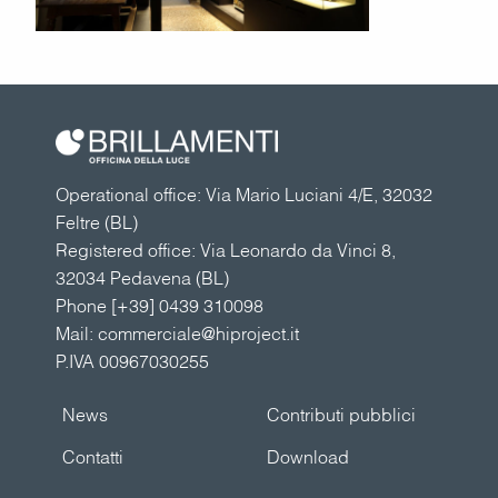
Operational office: Via Mario Luciani 4/E, 32032
Feltre (BL)
Registered office: Via Leonardo da Vinci 8,
32034 Pedavena (BL)
Phone
[+39] 0439 310098
Mail:
commerciale@hiproject.it
P.IVA 00967030255
News
Contributi pubblici
Contatti
Download