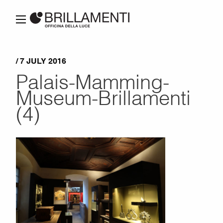
/ 7 JULY 2016
Palais-Mamming-
Museum-Brillamenti
(4)