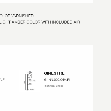
COLOR VARNISHED
S LIGHT AMBER COLOR WITH INCLUDED AIR
E
GINESTRE
A.FI
GI.NN.020.OTA.FI
Technical Sheet