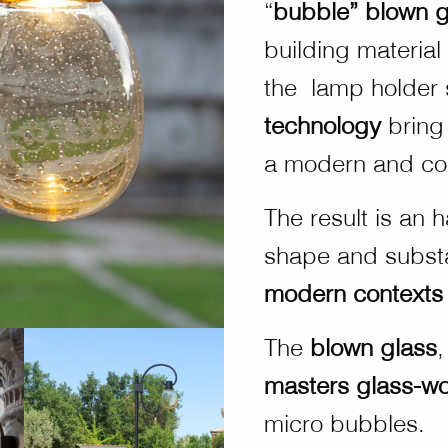
“
bubble” blown g
building material
the lamp holder 
technology
bring
a modern and co
The result is an
shape and substan
modern contexts
The
blown glass
,
masters glass-wo
micro bubbles.