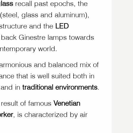
lass
recall past epochs, the
 (steel, glass and aluminum),
structure and the
LED
 back Ginestre lamps towards
ntemporary world.
 harmonious and balanced mix of
ce that is well suited both in
and in
traditional environments
.
 result of famous
Venetian
rker
, is characterized by air