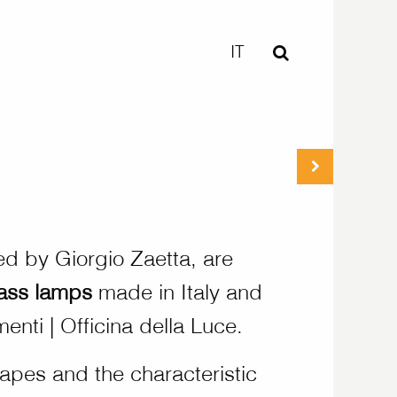
IT
ed by Giorgio Zaetta, are
lass lamps
made in Italy and
enti | Officina della Luce.
apes and the characteristic