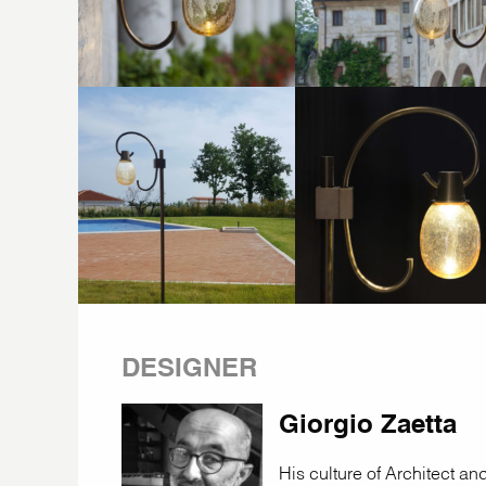
DESIGNER
Giorgio Zaetta
His culture of Architect a