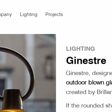
pany
Lighting
Projects
LIGHTING
Ginestre
Ginestre, design
outdoor blown g
created by Brillam
If the rounded sh