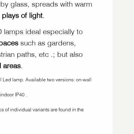
ed by glass, spreads with warm
c plays of light
.
 lamps ideal especially to
spaces
such as gardens,
rian paths, etc .; but also
l areas
.
 Led lamp. Available two versions: on-wall
 indoor IP40 .
cs of individual variants are found in the