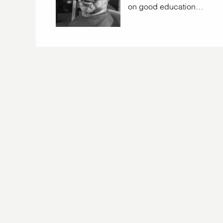
on good education…