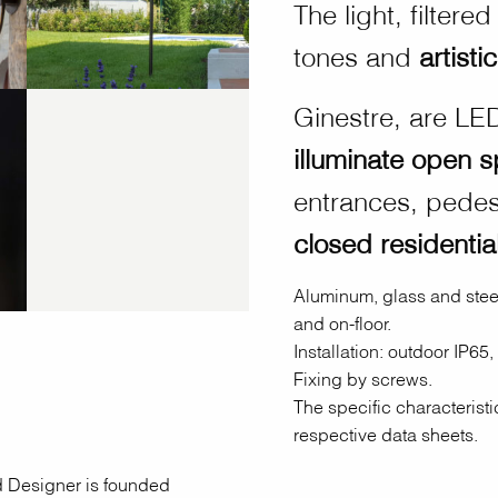
The light, filter
tones and
artisti
Ginestre, are LED
illuminate open 
entrances, pedest
closed residentia
Aluminum, glass and steel
and on-floor.
Installation: outdoor IP65,
Fixing by screws.
The specific characteristi
respective data sheets.
nd Designer is founded