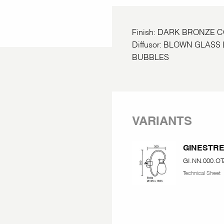
Finish: DARK BRONZE 
Diffusor: BLOWN GLAS
BUBBLES
VARIANTS
GINESTR
GI.NN.000.OT
Technical Sheet