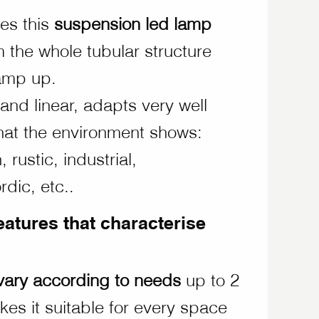
les this
suspension led lamp
om the whole tubular structure
lamp up.
 and linear, adapts very well
that the environment shows:
 rustic, industrial,
dic, etc..
eatures that characterise
vary according to needs
up to 2
kes it suitable for every space