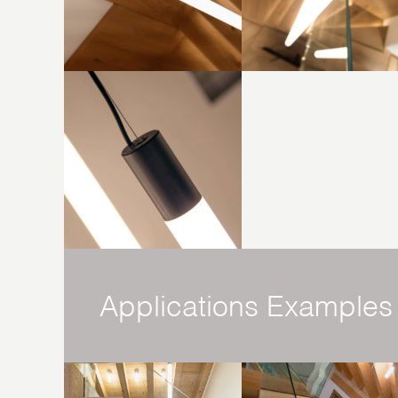
Applications Examples