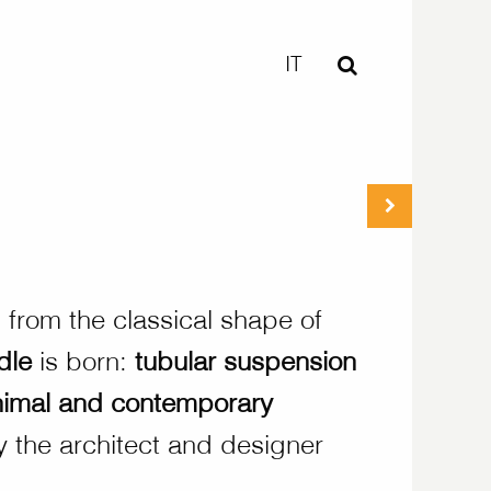
IT
n from the classical shape of
dle
is born:
tubular suspension
nimal and contemporary
 the architect and designer