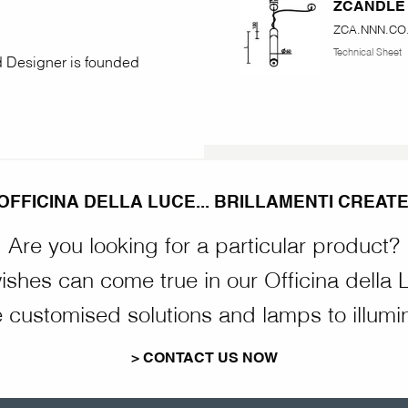
ZCANDLE
ZCA.NNN.CO.
Technical Sheet
nd Designer is founded
OFFICINA DELLA LUCE... BRILLAMENTI CREATE
Are you looking for a particular product?
wishes can come true in our Officina della 
customised solutions and lamps to illumi
> CONTACT US NOW