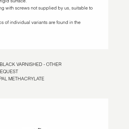
rigid surface.
ing with screws not supplied by us, suitable to
cs of individual variants are found in the
S BLACK VARNISHED - OTHER
REQUEST
E OPAL METHACRYLATE