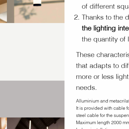
of different sq
Thanks to the 
the lighting inte
the quantity of 
These characteri
that adapts to di
more or less ligh
needs.
Alluminium and metacrilat
It is provided with cable 
steel cable for the suspen
Maximum length 2000 mm