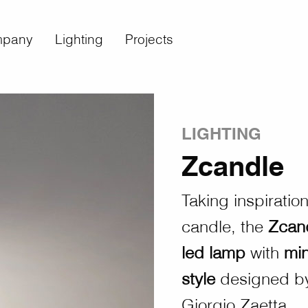
pany
Lighting
Projects
LIGHTING
Zcandle
Taking inspiratio
candle, the
Zcan
led lamp
with
mi
style
designed by
Giorgio Zaetta.