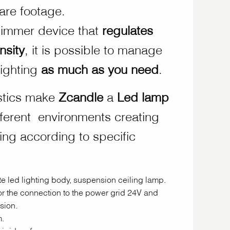
uare footage.
dimmer device that
regulates
nsity
, it is possible to manage
lighting
as much as you need
.
stics make
Zcandle
a
Led
lamp
fferent environments creating
ting according to specific
e led lighting body, suspension ceiling lamp.
for the connection to the power grid 24V and
sion.
.