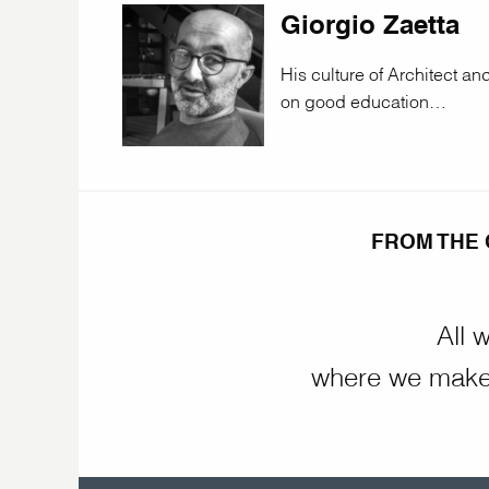
Giorgio Zaetta
His culture of Architect a
on good education…
FROM THE 
All 
where we make 