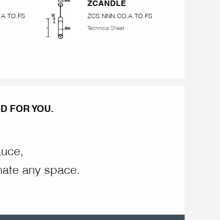
ZCANDLE
A.TO.FS
ZCS.NNN.CO.A.TO.FS
Technical Sheet
D FOR YOU.
Luce,
nate any space.