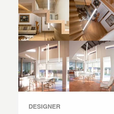
DESIGNER