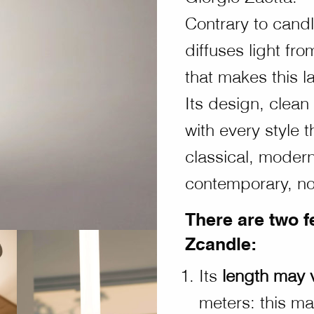
Contrary to cand
diffuses light fr
that makes this 
Its design, clean
with every style 
classical, modern,
contemporary, nor
There are two f
Zcandle:
Its
length may 
meters: this ma