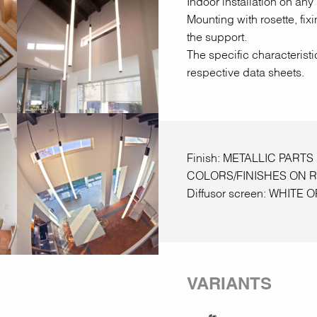
Indoor installation on any 
Mounting with rosette, fix
the support.
The specific characteristi
respective data sheets.
Finish: METALLIC PART
COLORS/FINISHES ON 
Diffusor screen: WHIT
VARIANTS