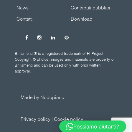
News
Contributi pubblici
Contatti
Download
Brillamenti ® is a registered trademark of Hi Project.
Copyright © photos, images and materials are property of
Brillamenti and can be used only with prior written
approval.
Made by Nodopiano
Privacy policy
|
Cookie policy
Possiamo aiutarti?