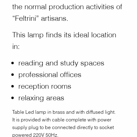
the normal production activities of
“Feltrini” artisans.
This lamp finds its ideal location
in:
reading and study spaces
professional offices
reception rooms
relaxing areas
Table Led lamp in brass and with diffused light.
It is provided with cable complete with power
supply plug to be connected directly to socket
powered 220V 50Hz.