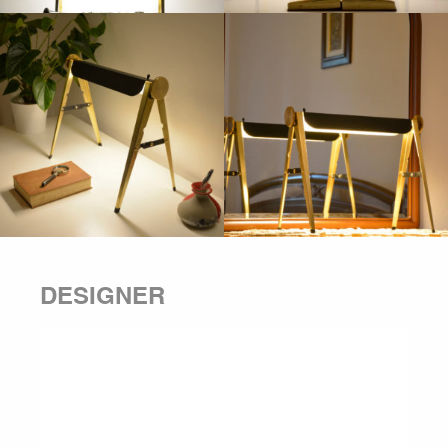
DESIGNER