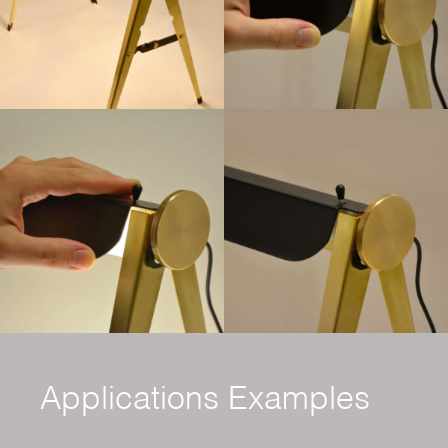
Applications Examples