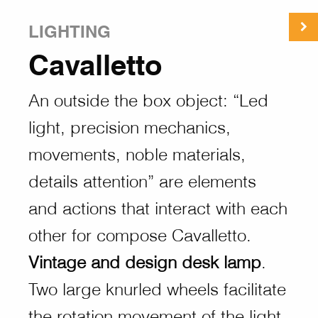
LIGHTING
Cavalletto
An outside the box object: “Led
light, precision mechanics,
movements, noble materials,
details attention” are elements
and actions that interact with each
other for compose Cavalletto.
Vintage and design desk lamp
.
Two large knurled wheels facilitate
the rotation movement of the light