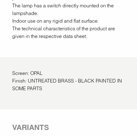
The lamp has a switch directly mounted on the
lampshade.
Indoor use on any rigid and flat surface.
The technical characteristics of the product are
given in the respective data sheet.
Screen: OPAL
Finish: UNTREATED BRASS - BLACK PAINTED IN
SOME PARTS
VARIANTS