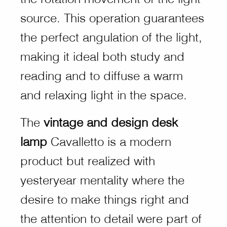
source. This operation guarantees
the perfect angulation of the light,
making it ideal both study and
reading and to diffuse a warm
and relaxing light in the space.
The
vintage and design desk
lamp
Cavalletto is a modern
product but realized with
yesteryear mentality where the
desire to make things right and
the attention to detail were part of