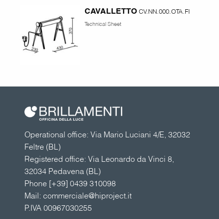
CAVALLETTO
CV.NN.000.OTA.FI
Technical Sheet
Operational office: Via Mario Luciani 4/E, 32032
Feltre (BL)
Registered office: Via Leonardo da Vinci 8,
32034 Pedavena (BL)
Phone
[+39] 0439 310098
Mail:
commerciale@hiproject.it
P.IVA 00967030255