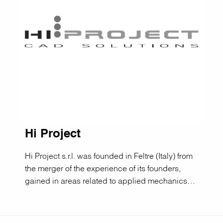
Hi Project
Hi Project s.r.l. was founded in Feltre (Italy) from
the merger of the experience of its founders,
gained in areas related to applied mechanics…